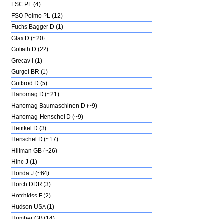
FSC PL (4)
FSO Polmo PL (12)
Fuchs Bagger D (1)
Glas D (~20)
Goliath D (22)
Grecav I (1)
Gurgel BR (1)
Gutbrod D (5)
Hanomag D (~21)
Hanomag Baumaschinen D (~9)
Hanomag-Henschel D (~9)
Heinkel D (3)
Henschel D (~17)
Hillman GB (~26)
Hino J (1)
Honda J (~64)
Horch DDR (3)
Hotchkiss F (2)
Hudson USA (1)
Humber GB (14)