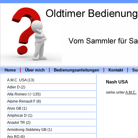
Home
Über mich
Bedienungsanleitungen
Kontakt
Suc
A.M.C. USA (13)
Nash USA
Adler D (2)
siehe unter
A.M.C.
Alfa Romeo I (~135)
Alpine-Renault F (8)
Alvis GB (1)
Amphicar D (1)
Anadol TR (2)
Armstrong-Siddeley GB (1)
Aro RO (6)