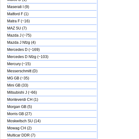
Maserati I (9)
Matford F (1)
Matra F (~16)
MAZ SU (7)
Mazda J (~75)
Mazda J Nfzg (4)
Mercedes D (~169)
Mercedes D Nfzg (~103)
Mercury (~15)
Messerschmitt (D)
MG GB (~35)
Mini GB (33)
Mitsubishi J (~66)
Monteverdi CH (1)
Morgan GB (5)
Morris GB (27)
Moskwitsch SU (14)
Mowag CH (2)
Multicar DDR (7)