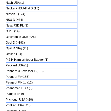
Nash USA (1)
Neckar / NSU-Fiat D (15)
Nissan J (~74)
NSU D (~34)
Nysa FSD PL (1)
O.M. I (14)
Oldsmobile USA (~26)
Opel D (~193)
Opel D Nfzg (11)
Otosan (TR)
P & H Harnischfeger Bagger (1)
Packard USA (1)
Panhard & Levassor F (~13)
Peugeot F (~155)
Peugeot F Nfzg (12)
Phänomen DDR (3)
Piaggio I (~9)
Plymouth USA (~20)
Pontiac USA (~20)