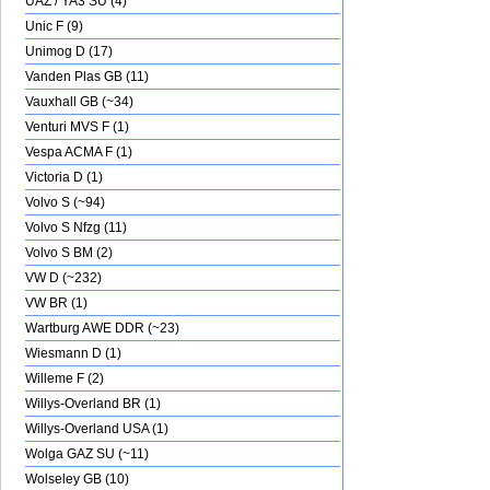
UAZ / YA3 SU (4)
Unic F (9)
Unimog D (17)
Vanden Plas GB (11)
Vauxhall GB (~34)
Venturi MVS F (1)
Vespa ACMA F (1)
Victoria D (1)
Volvo S (~94)
Volvo S Nfzg (11)
Volvo S BM (2)
VW D (~232)
VW BR (1)
Wartburg AWE DDR (~23)
Wiesmann D (1)
Willeme F (2)
Willys-Overland BR (1)
Willys-Overland USA (1)
Wolga GAZ SU (~11)
Wolseley GB (10)