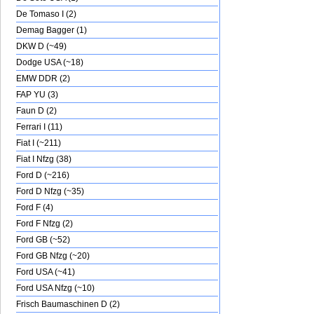
De Tomaso I (2)
Demag Bagger (1)
DKW D (~49)
Dodge USA (~18)
EMW DDR (2)
FAP YU (3)
Faun D (2)
Ferrari I (11)
Fiat I (~211)
Fiat I Nfzg (38)
Ford D (~216)
Ford D Nfzg (~35)
Ford F (4)
Ford F Nfzg (2)
Ford GB (~52)
Ford GB Nfzg (~20)
Ford USA (~41)
Ford USA Nfzg (~10)
Frisch Baumaschinen D (2)