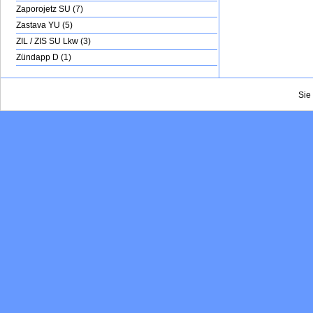
Zaporojetz SU (7)
Zastava YU (5)
ZIL / ZIS SU Lkw (3)
Zündapp D (1)
Sie