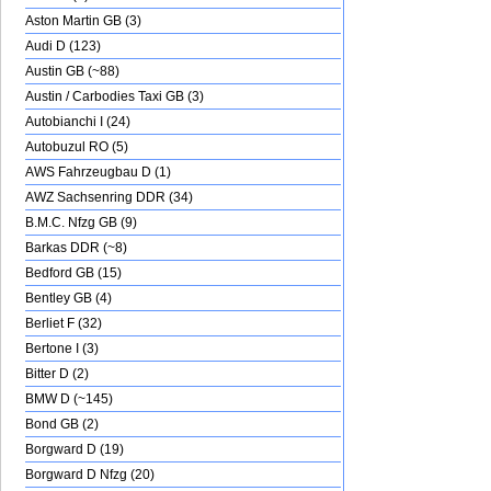
Aston Martin GB (3)
Audi D (123)
Austin GB (~88)
Austin / Carbodies Taxi GB (3)
Autobianchi I (24)
Autobuzul RO (5)
AWS Fahrzeugbau D (1)
AWZ Sachsenring DDR (34)
B.M.C. Nfzg GB (9)
Barkas DDR (~8)
Bedford GB (15)
Bentley GB (4)
Berliet F (32)
Bertone I (3)
Bitter D (2)
BMW D (~145)
Bond GB (2)
Borgward D (19)
Borgward D Nfzg (20)