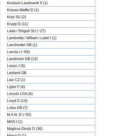
Kockum-Landsverk S (1)
Krauss-Maffei D (1)
Kraz SU (2)
Krupp D (11)
Lada / Shiguli SU (~27)
Lambretta / Willam / Lawil I (1)
Lanchester GB (1)
Lancia I (~69)
Landrover GB (13)
Lexus J (5)
Leyland GB
Liaz CZ (1)
Ligier F (4)
Lincoln USA (6)
Lloyd D (14)
Lotus GB (7)
M.A.N. D (~55)
MAG I (1)
Magirus-Deutz D (36)
Maico D (1)