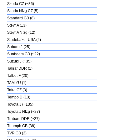
Skoda CZ (~36)
Skoda Nfzg CZ (5)
Standard GB (8)
Steyr A (13)
Steyr A Nfzg (12)
Studebaker USA (2)
Subaru J (25)
Sunbeam GB (~22)
Suzuki J (~35)
Takraf DDR (1)
Talbot F (20)
TAM YU (1)
Tatra CZ (3)
Tempo D (13)
Toyota J (~135)
Toyota J Nfzg (~27)
Trabant DDR (~27)
Triumph GB (38)
TVR GB (2)