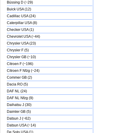
Büssing D (~29)
Buick USA (12)
Cadillac USA (24)
Caterpillar USA (8)
Checker USA (1)
Chevrolet USA (~44)
Chrysler USA (23)
Chrysler F (5)
Chrysler GB (~10)
Citroen F (~196)
Citroen F Nfzg (~24)
Commer GB (2)
Dacia RO (5)
DAF NL (24)
DAF NL Nfzg (9)
Daihatsu J (30)
Daimler GB (5)
Datsun J (~62)
Datsun USA (~14)
De Soto USA (1)