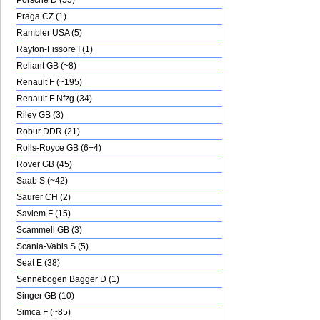
Porsche D (55)
Praga CZ (1)
Rambler USA (5)
Rayton-Fissore I (1)
Reliant GB (~8)
Renault F (~195)
Renault F Nfzg (34)
Riley GB (3)
Robur DDR (21)
Rolls-Royce GB (6+4)
Rover GB (45)
Saab S (~42)
Saurer CH (2)
Saviem F (15)
Scammell GB (3)
Scania-Vabis S (5)
Seat E (38)
Sennebogen Bagger D (1)
Singer GB (10)
Simca F (~85)