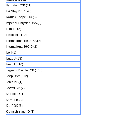
Hyundai ROK (11)
IFA Nfzg DDR (20)
Ikarus / Csepel HU (3)
Imperial Chrysler USA (3)
Infiniti J (3)
Innocenti I (10)
International IHC USA (2)
International IHC D (2)
Iso I (1)
Isuzu J (13)
Iveco I (~16)
Jaguar / Daimler GB (~36)
Jeep USA (~12)
Jelcz PL (1)
Jowett GB (2)
Kaelble D (1)
Karrier (GB)
Kia ROK (6)
Kleinschnittger D (1)